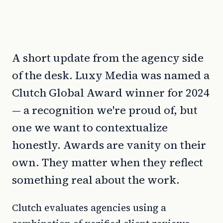
A short update from the agency side
of the desk. Luxy Media was named a
Clutch Global Award winner for 2024
— a recognition we're proud of, but
one we want to contextualize
honestly. Awards are vanity on their
own. They matter when they reflect
something real about the work.
Clutch evaluates agencies using a