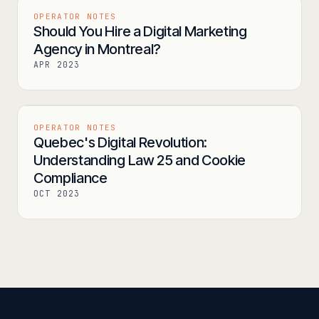
OPERATOR NOTES
Should You Hire a Digital Marketing
Agency in Montreal?
APR 2023
OPERATOR NOTES
Quebec's Digital Revolution:
Understanding Law 25 and Cookie
Compliance
OCT 2023