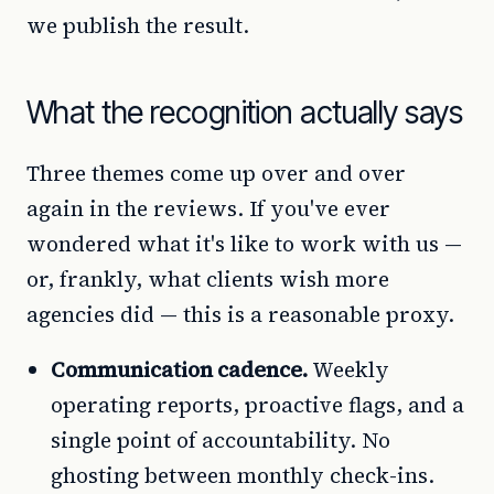
we publish the result.
What the recognition actually says
Three themes come up over and over
again in the reviews. If you've ever
wondered what it's like to work with us —
or, frankly, what clients wish more
agencies did — this is a reasonable proxy.
Communication cadence.
Weekly
operating reports, proactive flags, and a
single point of accountability. No
ghosting between monthly check-ins.