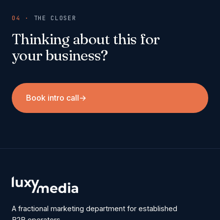
04 ·
THE CLOSER
Thinking about this for
your business?
Book intro call
→
A fractional marketing department for established
B2B operators.