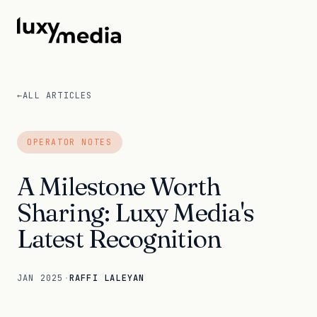
←
ALL ARTICLES
OPERATOR NOTES
A Milestone Worth
Sharing: Luxy Media's
Latest Recognition
JAN 2025
·
RAFFI LALEYAN