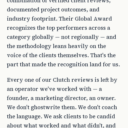
combination of verified client reviews,
documented project outcomes, and
industry footprint. Their Global Award
recognizes the top performers across a
category globally — not regionally — and
the methodology leans heavily on the
voice of the clients themselves. That's the
part that made the recognition land for us.
Every one of our Clutch reviews is left by
an operator we've worked with — a
founder, a marketing director, an owner.
We don't ghostwrite them. We don't coach
the language. We ask clients to be candid
about what worked and what didn't, and