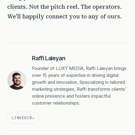
clients. Not the pitch reel. The operators.
We'll happily connect you to any of ours.
Raffi Laleyan
Founder of LUXY MEDIA, Raffi Laleyan brings
over 15 years of expertise in driving digital
growth and innovation. Specializing in tailored
marketing strategies, Raffi transforms clients'
online presence and fosters impactful
customer relationships.
LINKEDIN
↗