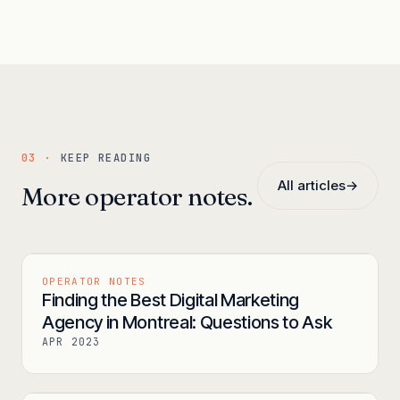
03 ·
KEEP READING
All articles
→
More operator notes.
OPERATOR NOTES
Finding the Best Digital Marketing
Agency in Montreal: Questions to Ask
APR 2023