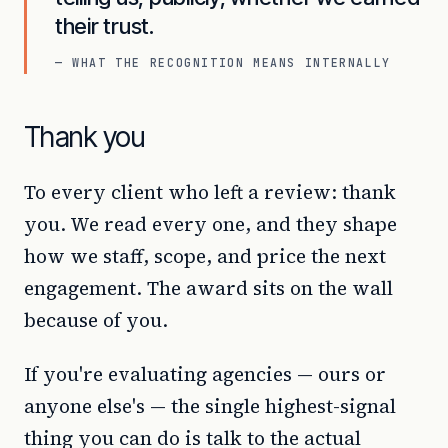
their trust.
— WHAT THE RECOGNITION MEANS INTERNALLY
Thank you
To every client who left a review: thank
you. We read every one, and they shape
how we staff, scope, and price the next
engagement. The award sits on the wall
because of you.
If you're evaluating agencies — ours or
anyone else's — the single highest-signal
thing you can do is talk to the actual