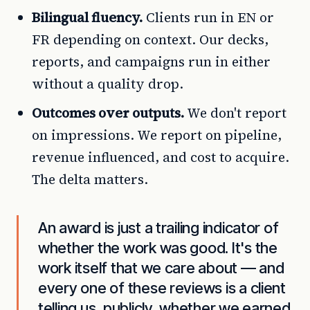
Bilingual fluency.
Clients run in EN or
FR depending on context. Our decks,
reports, and campaigns run in either
without a quality drop.
Outcomes over outputs.
We don't report
on impressions. We report on pipeline,
revenue influenced, and cost to acquire.
The delta matters.
An award is just a trailing indicator of
whether the work was good. It's the
work itself that we care about — and
every one of these reviews is a client
telling us, publicly, whether we earned