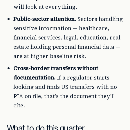
will look at everything.
Public-sector attention.
Sectors handling
sensitive information — healthcare,
financial services, legal, education, real
estate holding personal financial data —
are at higher baseline risk.
Cross-border transfers without
documentation.
If a regulator starts
looking and finds US transfers with no
PIA on file, that's the document they'll
cite.
What to do this quarter