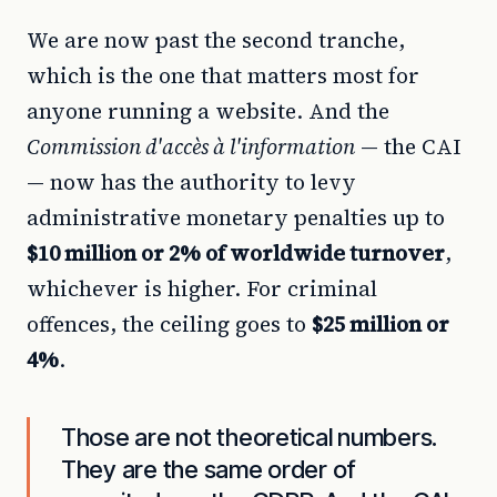
We are now past the second tranche,
which is the one that matters most for
anyone running a website. And the
Commission d'accès à l'information
— the CAI
— now has the authority to levy
administrative monetary penalties up to
$10 million or 2% of worldwide turnover
,
whichever is higher. For criminal
offences, the ceiling goes to
$25 million or
4%
.
Those are not theoretical numbers.
They are the same order of