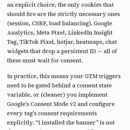
an explicit choice, the only cookies that
should fire are the strictly necessary ones
(session, CSRF, load balancing). Google
Analytics, Meta Pixel, LinkedIn Insight
Tag, TikTok Pixel, hotjar, heatmaps, chat
widgets that drop a persistent ID — all of
these must wait for consent.
In practice, this means your GTM triggers
need to be gated behind a consent state
variable, or (cleaner) you implement
Google's Consent Mode v2 and configure
every tag's consent requirements
explicitly. “I installed the banner” is not