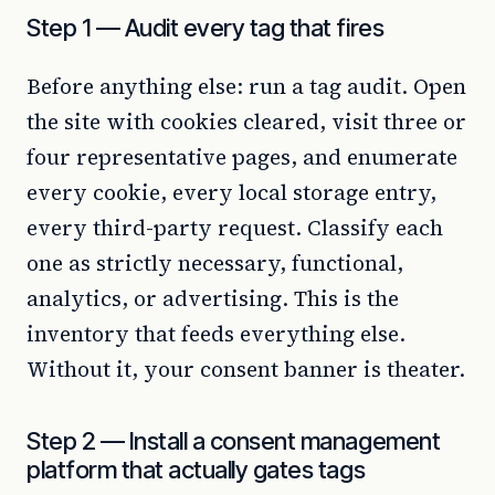
Step 1 — Audit every tag that fires
Before anything else: run a tag audit. Open
the site with cookies cleared, visit three or
four representative pages, and enumerate
every cookie, every local storage entry,
every third-party request. Classify each
one as strictly necessary, functional,
analytics, or advertising. This is the
inventory that feeds everything else.
Without it, your consent banner is theater.
Step 2 — Install a consent management
platform that actually gates tags