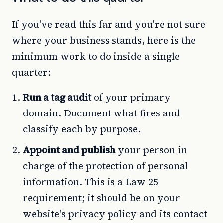
If you've read this far and you're not sure
where your business stands, here is the
minimum work to do inside a single
quarter:
Run a tag audit
of your primary
domain. Document what fires and
classify each by purpose.
Appoint and publish
your person in
charge of the protection of personal
information. This is a Law 25
requirement; it should be on your
website's privacy policy and its contact