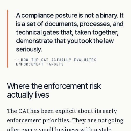
A compliance posture is not a binary. It
is a set of documents, processes, and
technical gates that, taken together,
demonstrate that you took the law
seriously.
— HOW THE CAI ACTUALLY EVALUATES
ENFORCEMENT TARGETS
Where the enforcement risk
actually lives
The CAI has been explicit about its early
enforcement priorities. They are not going
after every small business with a stale