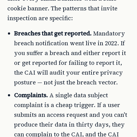
cookie banner. The patterns that invite
inspection are specific:
Breaches that get reported.
Mandatory
breach notification went live in 2022. If
you suffer a breach and either report it
or get reported for failing to report it,
the CAI will audit your entire privacy
posture — not just the breach vector.
Complaints.
A single data subject
complaint is a cheap trigger. If a user
submits an access request and you can't
produce their data in thirty days, they
can complain to the CAI, and the CAI