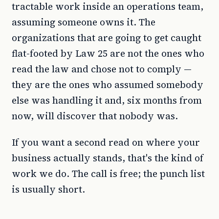
tractable work inside an operations team,
assuming someone owns it. The
organizations that are going to get caught
flat-footed by Law 25 are not the ones who
read the law and chose not to comply —
they are the ones who assumed somebody
else was handling it and, six months from
now, will discover that nobody was.
If you want a second read on where your
business actually stands, that's the kind of
work we do. The call is free; the punch list
is usually short.