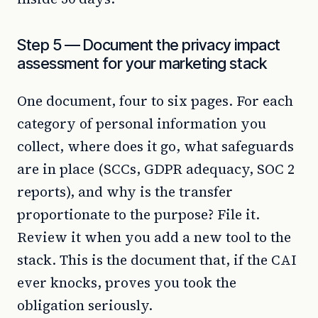
Step 5 — Document the privacy impact
assessment for your marketing stack
One document, four to six pages. For each
category of personal information you
collect, where does it go, what safeguards
are in place (SCCs, GDPR adequacy, SOC 2
reports), and why is the transfer
proportionate to the purpose? File it.
Review it when you add a new tool to the
stack. This is the document that, if the CAI
ever knocks, proves you took the
obligation seriously.