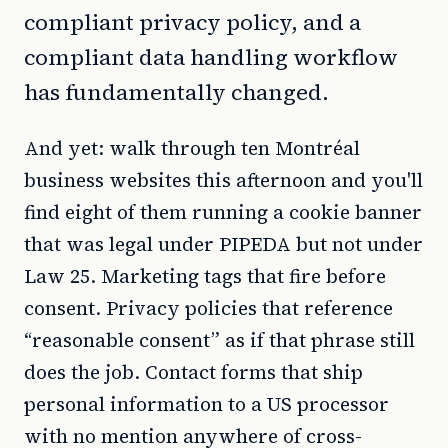
compliant privacy policy, and a
compliant data handling workflow
has fundamentally changed.
And yet: walk through ten Montréal
business websites this afternoon and you'll
find eight of them running a cookie banner
that was legal under PIPEDA but not under
Law 25. Marketing tags that fire before
consent. Privacy policies that reference
“reasonable consent” as if that phrase still
does the job. Contact forms that ship
personal information to a US processor
with no mention anywhere of cross-