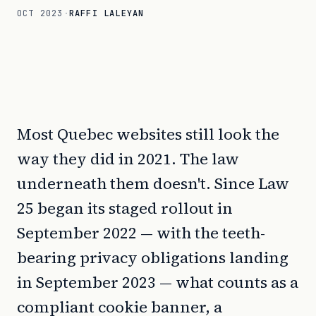
OCT 2023
·
RAFFI LALEYAN
Most Quebec websites still look the
way they did in 2021. The law
underneath them doesn't. Since Law
25 began its staged rollout in
September 2022 — with the teeth-
bearing privacy obligations landing
in September 2023 — what counts as a
compliant cookie banner, a