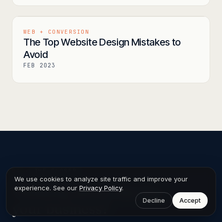
WEB + CONVERSION
The Top Website Design Mistakes to
Avoid
FEB 2023
04 ·
THE CLOSER
We use cookies to analyze site traffic and improve your
Thinking about this for
experience. See our
Privacy Policy
.
Decline
Accept
your business?