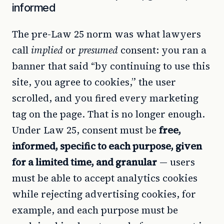
informed
The pre-Law 25 norm was what lawyers
call
implied
or
presumed
consent: you ran a
banner that said “by continuing to use this
site, you agree to cookies,” the user
scrolled, and you fired every marketing
tag on the page. That is no longer enough.
Under Law 25, consent must be
free,
informed, specific to each purpose, given
for a limited time, and granular
— users
must be able to accept analytics cookies
while rejecting advertising cookies, for
example, and each purpose must be