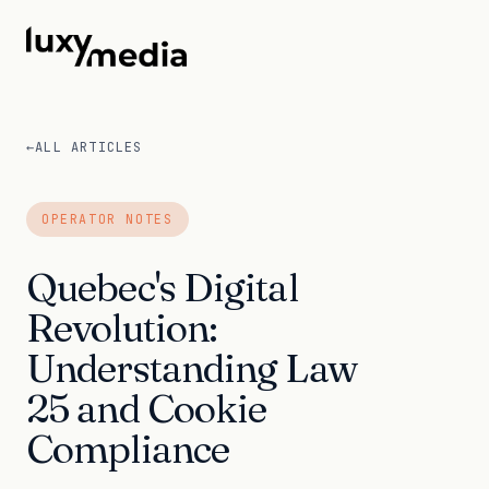
←
ALL ARTICLES
OPERATOR NOTES
Quebec's Digital
Revolution:
Understanding Law
25 and Cookie
Compliance