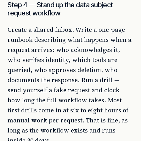
Step 4 — Stand up the data subject
request workflow
Create a shared inbox. Write a one-page
runbook describing what happens when a
request arrives: who acknowledges it,
who verifies identity, which tools are
queried, who approves deletion, who
documents the response. Run a drill —
send yourself a fake request and clock
how long the full workflow takes. Most
first drills come in at six to eight hours of
manual work per request. That is fine, as
long as the workflow exists and runs
inside 30 days.