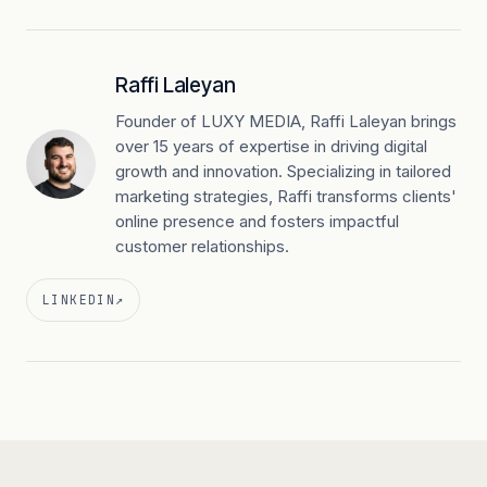
Raffi Laleyan
Founder of LUXY MEDIA, Raffi Laleyan brings
over 15 years of expertise in driving digital
growth and innovation. Specializing in tailored
marketing strategies, Raffi transforms clients'
online presence and fosters impactful
customer relationships.
LINKEDIN
↗