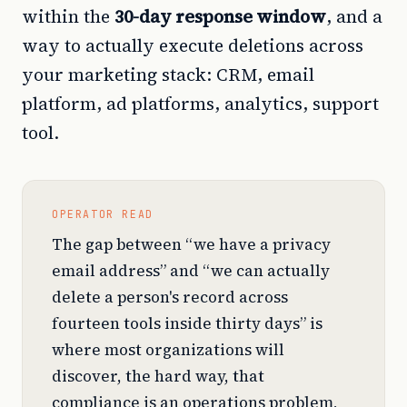
within the
30-day response window
, and a
way to actually execute deletions across
your marketing stack: CRM, email
platform, ad platforms, analytics, support
tool.
OPERATOR READ
The gap between “we have a privacy
email address” and “we can actually
delete a person's record across
fourteen tools inside thirty days” is
where most organizations will
discover, the hard way, that
compliance is an operations problem,