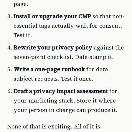
page.
Install or upgrade your CMP
so that non-
essential tags actually wait for consent.
Test it.
Rewrite your privacy policy
against the
seven-point checklist. Date-stamp it.
Write a one-page runbook
for data
subject requests. Test it once.
Draft a privacy impact assessment
for
your marketing stack. Store it where
your person in charge can produce it.
None of that is exciting. All of it is