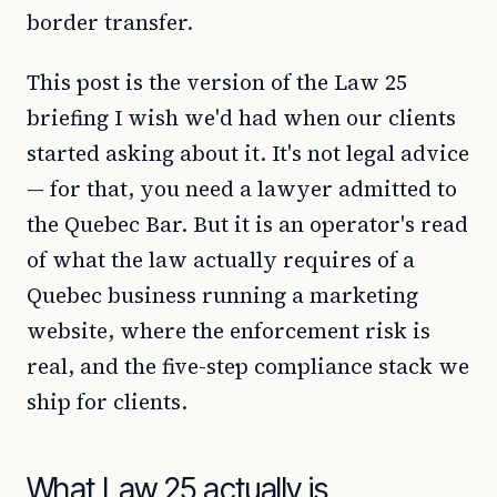
border transfer.
This post is the version of the Law 25
briefing I wish we'd had when our clients
started asking about it. It's not legal advice
— for that, you need a lawyer admitted to
the Quebec Bar. But it is an operator's read
of what the law actually requires of a
Quebec business running a marketing
website, where the enforcement risk is
real, and the five-step compliance stack we
ship for clients.
What Law 25 actually is