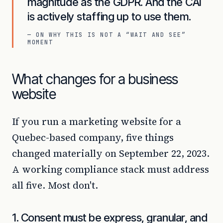
magnitude as the GDPR. And the CAI
is actively staffing up to use them.
— ON WHY THIS IS NOT A “WAIT AND SEE”
MOMENT
What changes for a business
website
If you run a marketing website for a
Quebec-based company, five things
changed materially on September 22, 2023.
A working compliance stack must address
all five. Most don't.
1. Consent must be express, granular, and