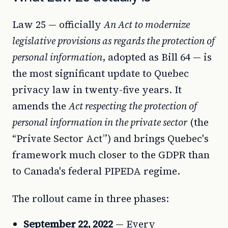
Law 25 — officially
An Act to modernize
legislative provisions as regards the protection of
personal information
, adopted as Bill 64 — is
the most significant update to Quebec
privacy law in twenty-five years. It
amends the
Act respecting the protection of
personal information in the private sector
(the
“Private Sector Act”) and brings Quebec's
framework much closer to the GDPR than
to Canada's federal PIPEDA regime.
The rollout came in three phases:
September 22, 2022
— Every