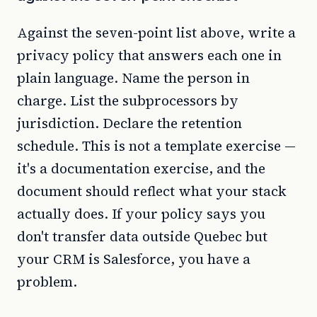
Against the seven-point list above, write a
privacy policy that answers each one in
plain language. Name the person in
charge. List the subprocessors by
jurisdiction. Declare the retention
schedule. This is not a template exercise —
it's a documentation exercise, and the
document should reflect what your stack
actually does. If your policy says you
don't transfer data outside Quebec but
your CRM is Salesforce, you have a
problem.