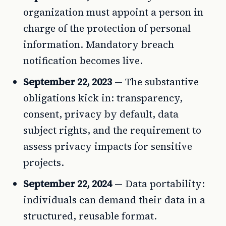
organization must appoint a person in
charge of the protection of personal
information. Mandatory breach
notification becomes live.
September 22, 2023
— The substantive
obligations kick in: transparency,
consent, privacy by default, data
subject rights, and the requirement to
assess privacy impacts for sensitive
projects.
September 22, 2024
— Data portability:
individuals can demand their data in a
structured, reusable format.