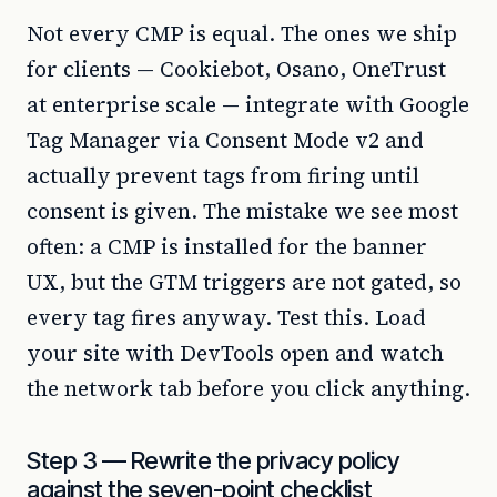
Not every CMP is equal. The ones we ship
for clients — Cookiebot, Osano, OneTrust
at enterprise scale — integrate with Google
Tag Manager via Consent Mode v2 and
actually prevent tags from firing until
consent is given. The mistake we see most
often: a CMP is installed for the banner
UX, but the GTM triggers are not gated, so
every tag fires anyway. Test this. Load
your site with DevTools open and watch
the network tab before you click anything.
Step 3 — Rewrite the privacy policy
against the seven-point checklist