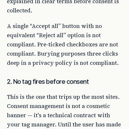
explained in clear terms before consent is
collected.
A single “Accept all” button with no
equivalent “Reject all” option is not
compliant. Pre-ticked checkboxes are not
compliant. Burying purposes three clicks
deep in a privacy policy is not compliant.
2. No tag fires before consent
This is the one that trips up the most sites.
Consent management is not a cosmetic
banner — it's a technical contract with
your tag manager. Until the user has made