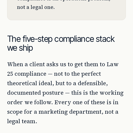
not a legal one.
The five-step compliance stack
we ship
When a client asks us to get them to Law
25 compliance — not to the perfect
theoretical ideal, but to a defensible,
documented posture — this is the working
order we follow. Every one of these is in
scope for a marketing department, not a
legal team.