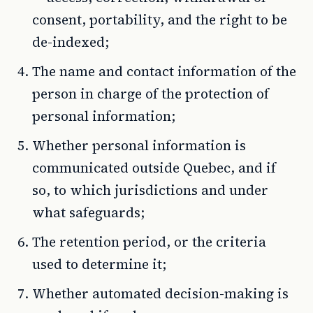
consent, portability, and the right to be
de-indexed;
The name and contact information of the
person in charge of the protection of
personal information;
Whether personal information is
communicated outside Quebec, and if
so, to which jurisdictions and under
what safeguards;
The retention period, or the criteria
used to determine it;
Whether automated decision-making is