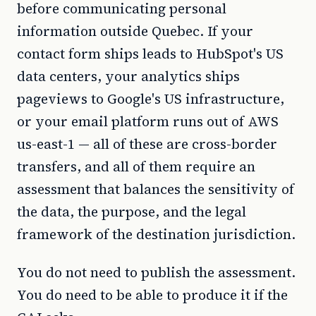
before communicating personal
information outside Quebec. If your
contact form ships leads to HubSpot's US
data centers, your analytics ships
pageviews to Google's US infrastructure,
or your email platform runs out of AWS
us-east-1 — all of these are cross-border
transfers, and all of them require an
assessment that balances the sensitivity of
the data, the purpose, and the legal
framework of the destination jurisdiction.
You do not need to publish the assessment.
You do need to be able to produce it if the