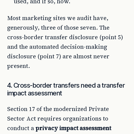
used, and if so, how.
Most marketing sites we audit have,
generously, three of those seven. The
cross-border transfer disclosure (point 5)
and the automated decision-making
disclosure (point 7) are almost never
present.
4. Cross-border transfers need a transfer
impact assessment
Section 17 of the modernized Private
Sector Act requires organizations to
conduct a
privacy impact assessment