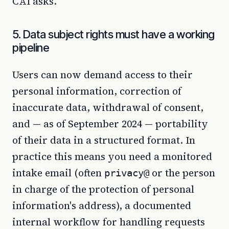
CAI asks.
5. Data subject rights must have a working
pipeline
Users can now demand access to their
personal information, correction of
inaccurate data, withdrawal of consent,
and — as of September 2024 — portability
of their data in a structured format. In
practice this means you need a monitored
intake email (often
or the person
privacy@
in charge of the protection of personal
information's address), a documented
internal workflow for handling requests