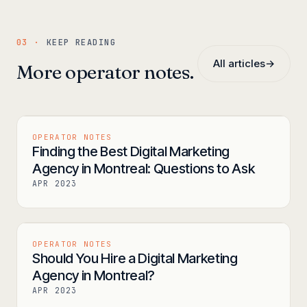
03 ·
KEEP READING
All articles
→
More operator notes.
OPERATOR NOTES
Finding the Best Digital Marketing
Agency in Montreal: Questions to Ask
APR 2023
OPERATOR NOTES
Should You Hire a Digital Marketing
Agency in Montreal?
APR 2023