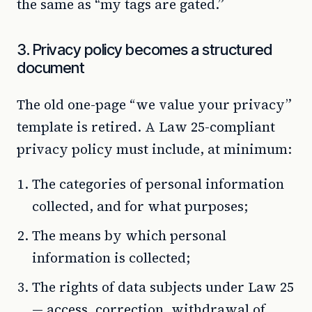
the same as “my tags are gated.”
3. Privacy policy becomes a structured
document
The old one-page “we value your privacy”
template is retired. A Law 25-compliant
privacy policy must include, at minimum:
The categories of personal information
collected, and for what purposes;
The means by which personal
information is collected;
The rights of data subjects under Law 25
— access, correction, withdrawal of