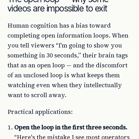
videos are impossible to exit
Human cognition has a bias toward
completing open information loops. When
you tell viewers “I'm going to show you
something in 30 seconds,” their brain tags
that as an open loop — and the discomfort
of an unclosed loop is what keeps them
watching even when they intellectually
want to scroll away.
Practical applications:
Open the loop in the first three seconds.
“Here's the mistake I see most operators