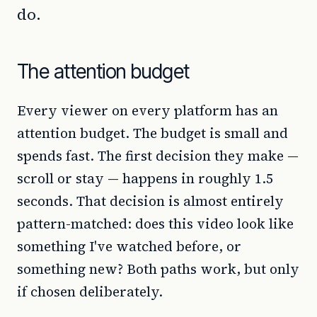
do.
The attention budget
Every viewer on every platform has an
attention budget. The budget is small and
spends fast. The first decision they make —
scroll or stay — happens in roughly 1.5
seconds. That decision is almost entirely
pattern-matched: does this video look like
something I've watched before, or
something new? Both paths work, but only
if chosen deliberately.