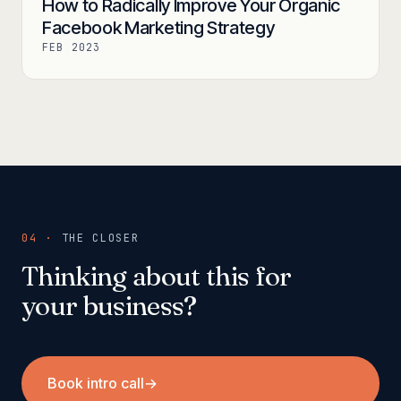
How to Radically Improve Your Organic
Facebook Marketing Strategy
FEB 2023
04 ·
THE CLOSER
Thinking about this for
your business?
Book intro call
→