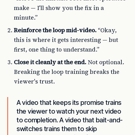
make — I'll show you the fix in a
minute.”
Reinforce the loop mid-video.
“Okay,
this is where it gets interesting — but
first, one thing to understand.”
Close it cleanly at the end.
Not optional.
Breaking the loop training breaks the
viewer's trust.
A video that keeps its promise trains
the viewer to watch your next video
to completion. A video that bait-and-
switches trains them to skip