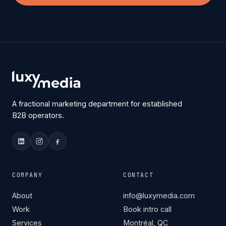
A fractional marketing department for established
B2B operators.
COMPANY
CONTACT
About
info@luxymedia.com
Work
Book intro call
Services
Montréal, QC