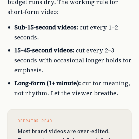
budget runs dry. The working rule for
short-form video:
Sub-15-second videos:
cut every 1–2
seconds.
15–45-second videos:
cut every 2–3
seconds with occasional longer holds for
emphasis.
Long-form (1+ minute):
cut for meaning,
not rhythm. Let the viewer breathe.
OPERATOR READ
Most brand videos are over-edited.