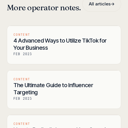
All articles
→
More operator notes.
CONTENT
4 Advanced Ways to Utilize TikTok for
Your Business
FEB 2023
CONTENT
The Ultimate Guide to Influencer
Targeting
FEB 2023
CONTENT