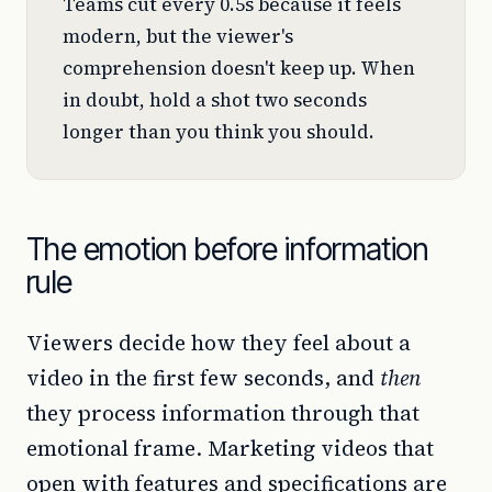
Teams cut every 0.5s because it feels
modern, but the viewer's
comprehension doesn't keep up. When
in doubt, hold a shot two seconds
longer than you think you should.
The emotion before information
rule
Viewers decide how they feel about a
video in the first few seconds, and
then
they process information through that
emotional frame. Marketing videos that
open with features and specifications are