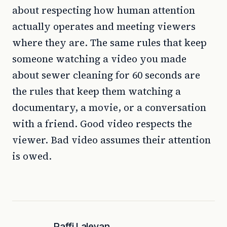
about respecting how human attention
actually operates and meeting viewers
where they are. The same rules that keep
someone watching a video you made
about sewer cleaning for 60 seconds are
the rules that keep them watching a
documentary, a movie, or a conversation
with a friend. Good video respects the
viewer. Bad video assumes their attention
is owed.
Raffi Laleyan