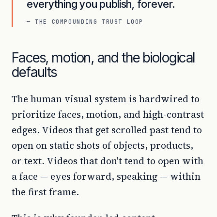
everything you publish, forever.
— THE COMPOUNDING TRUST LOOP
Faces, motion, and the biological
defaults
The human visual system is hardwired to
prioritize faces, motion, and high-contrast
edges. Videos that get scrolled past tend to
open on static shots of objects, products,
or text. Videos that don't tend to open with
a face — eyes forward, speaking — within
the first frame.