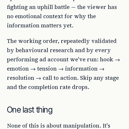
fighting an uphill battle — the viewer has
no emotional context for why the
information matters yet.
The working order, repeatedly validated
by behavioural research and by every
performing ad account we've run: hook →
emotion → tension → information →
resolution → call to action. Skip any stage
and the completion rate drops.
One last thing
None of this is about manipulation. It's