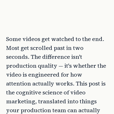
Some videos get watched to the end.
Most get scrolled past in two
seconds. The difference isn't
production quality — it's whether the
video is engineered for how
attention actually works. This post is
the cognitive science of video
marketing, translated into things
your production team can actually