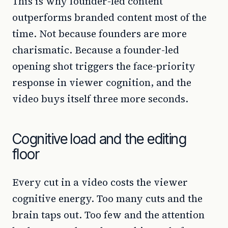
This is why founder-led content
outperforms branded content most of the
time. Not because founders are more
charismatic. Because a founder-led
opening shot triggers the face-priority
response in viewer cognition, and the
video buys itself three more seconds.
Cognitive load and the editing
floor
Every cut in a video costs the viewer
cognitive energy. Too many cuts and the
brain taps out. Too few and the attention