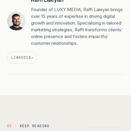
Founder of LUXY MEDIA, Raffi Laleyan brings
over 15 years of expertise in driving digital
growth and innovation. Specializing in tailored
marketing strategies, Raffi transforms clients'
online presence and fosters impactful
customer relationships.
LINKEDIN
↗
03 ·
KEEP READING