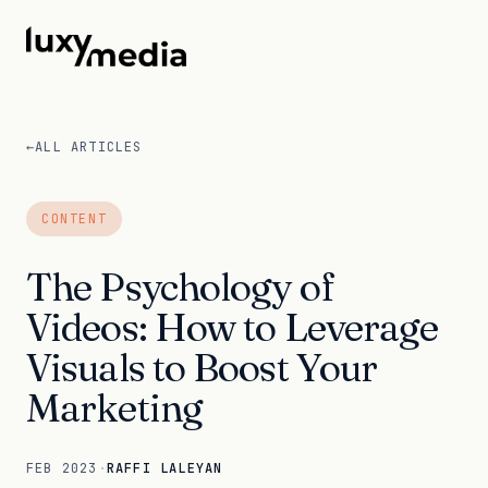
←
ALL ARTICLES
CONTENT
The Psychology of
Videos: How to Leverage
Visuals to Boost Your
Marketing
FEB 2023
·
RAFFI LALEYAN