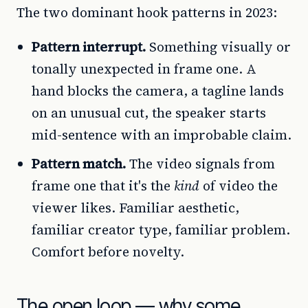
The two dominant hook patterns in 2023:
Pattern interrupt.
Something visually or
tonally unexpected in frame one. A
hand blocks the camera, a tagline lands
on an unusual cut, the speaker starts
mid-sentence with an improbable claim.
Pattern match.
The video signals from
frame one that it's the
kind
of video the
viewer likes. Familiar aesthetic,
familiar creator type, familiar problem.
Comfort before novelty.
The open loop — why some