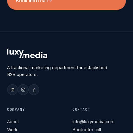
Book intro call
→
A fractional marketing department for established
B2B operators.
COMPANY
CONTACT
About
info@luxymedia.com
Work
Book intro call