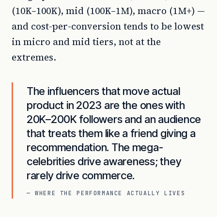
(10K–100K), mid (100K–1M), macro (1M+) —
and cost-per-conversion tends to be lowest
in micro and mid tiers, not at the
extremes.
The influencers that move actual
product in 2023 are the ones with
20K–200K followers and an audience
that treats them like a friend giving a
recommendation. The mega-
celebrities drive awareness; they
rarely drive commerce.
— WHERE THE PERFORMANCE ACTUALLY LIVES