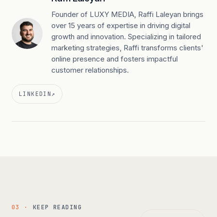
Founder of LUXY MEDIA, Raffi Laleyan brings
over 15 years of expertise in driving digital
growth and innovation. Specializing in tailored
marketing strategies, Raffi transforms clients'
online presence and fosters impactful
customer relationships.
LINKEDIN
↗
03 ·
KEEP READING