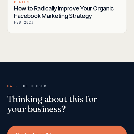
CONTENT
How to Radically Improve Your Organic
Facebook Marketing Strategy
FEB 2023
04 ·
THE CLOSER
Thinking about this for
your business?