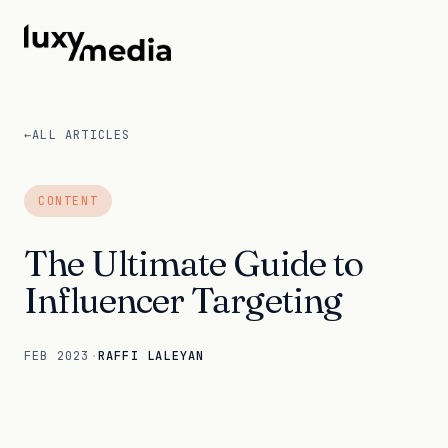
←
ALL ARTICLES
CONTENT
The Ultimate Guide to
Influencer Targeting
FEB 2023
·
RAFFI LALEYAN