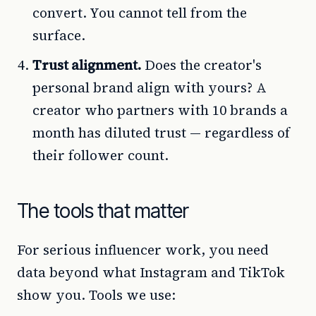
convert. You cannot tell from the
surface.
Trust alignment.
Does the creator's
personal brand align with yours? A
creator who partners with 10 brands a
month has diluted trust — regardless of
their follower count.
The tools that matter
For serious influencer work, you need
data beyond what Instagram and TikTok
show you. Tools we use: