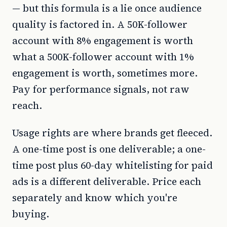
— but this formula is a lie once audience
quality is factored in. A 50K-follower
account with 8% engagement is worth
what a 500K-follower account with 1%
engagement is worth, sometimes more.
Pay for performance signals, not raw
reach.
Usage rights are where brands get fleeced.
A one-time post is one deliverable; a one-
time post plus 60-day whitelisting for paid
ads is a different deliverable. Price each
separately and know which you're
buying.