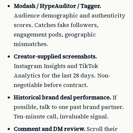
Modash / HypeAuditor / Tagger.
Audience demographic and authenticity
scores. Catches fake followers,
engagement pods, geographic
mismatches.
Creator-supplied screenshots.
Instagram Insights and TikTok
Analytics for the last 28 days. Non-
negotiable before contract.
Historical brand deal performance.
If
possible, talk to one past brand partner.
Ten-minute call, invaluable signal.
Comment and DM review.
Scroll their