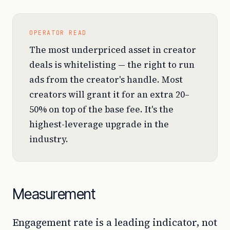
OPERATOR READ
The most underpriced asset in creator
deals is whitelisting — the right to run
ads from the creator's handle. Most
creators will grant it for an extra 20–
50% on top of the base fee. It's the
highest-leverage upgrade in the
industry.
Measurement
Engagement rate is a leading indicator, not