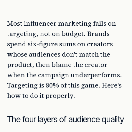
Most influencer marketing fails on
targeting, not on budget. Brands
spend six-figure sums on creators
whose audiences don't match the
product, then blame the creator
when the campaign underperforms.
Targeting is 80% of this game. Here's
how to do it properly.
The four layers of audience quality