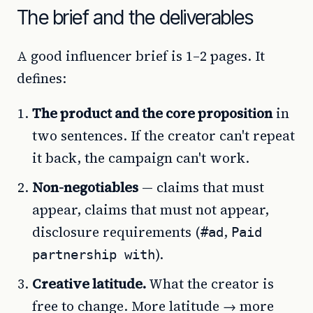
The brief and the deliverables
A good influencer brief is 1–2 pages. It
defines:
The product and the core proposition
in
two sentences. If the creator can't repeat
it back, the campaign can't work.
Non-negotiables
— claims that must
appear, claims that must not appear,
disclosure requirements (
,
#ad
Paid
).
partnership with
Creative latitude.
What the creator is
free to change. More latitude → more