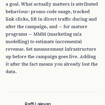
a goal. What actually matters is attributed
behaviour: promo code usage, tracked
link clicks, lift in direct traffic during and
after the campaign, and — for mature
programs — MMM (marketing mix
modelling) to estimate incremental
revenue. Set measurement infrastructure
up before the campaign goes live. Adding
it after the fact means you already lost the
data.
Raffi Laleyan