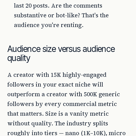
last 20 posts. Are the comments
substantive or bot-like? That's the
audience you're renting.
Audience size versus audience
quality
A creator with 15K highly-engaged
followers in your exact niche will
outperform a creator with 500K generic
followers by every commercial metric
that matters. Size is a vanity metric
without quality. The industry splits
roughly into tiers — nano (1K–10K), micro