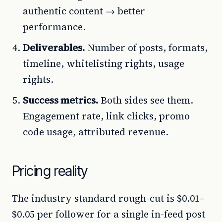
authentic content → better
performance.
Deliverables.
Number of posts, formats,
timeline, whitelisting rights, usage
rights.
Success metrics.
Both sides see them.
Engagement rate, link clicks, promo
code usage, attributed revenue.
Pricing reality
The industry standard rough-cut is $0.01–
$0.05 per follower for a single in-feed post