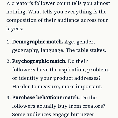
A creator's follower count tells you almost
nothing. What tells you everything is the
composition of their audience across four
layers:
Demographic match.
Age, gender,
geography, language. The table stakes.
Psychographic match.
Do their
followers have the aspiration, problem,
or identity your product addresses?
Harder to measure, more important.
Purchase behaviour match.
Do the
followers actually buy from creators?
Some audiences engage but never