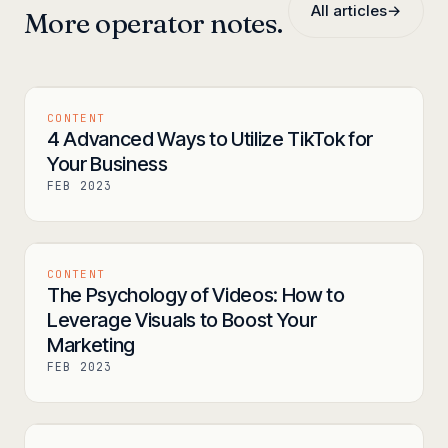
All articles
→
More operator notes.
CONTENT
4 Advanced Ways to Utilize TikTok for
Your Business
FEB 2023
CONTENT
The Psychology of Videos: How to
Leverage Visuals to Boost Your
Marketing
FEB 2023