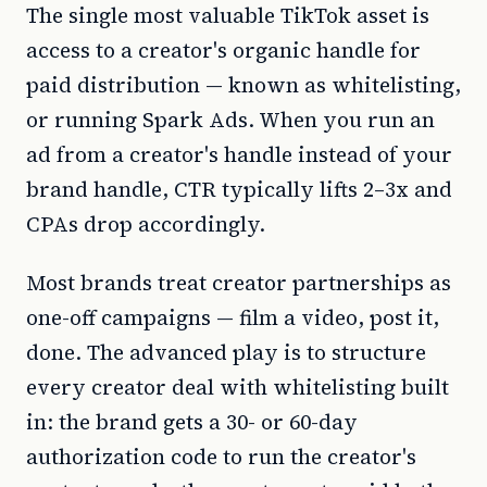
The single most valuable TikTok asset is
access to a creator's organic handle for
paid distribution — known as whitelisting,
or running Spark Ads. When you run an
ad from a creator's handle instead of your
brand handle, CTR typically lifts 2–3x and
CPAs drop accordingly.
Most brands treat creator partnerships as
one-off campaigns — film a video, post it,
done. The advanced play is to structure
every creator deal with whitelisting built
in: the brand gets a 30- or 60-day
authorization code to run the creator's