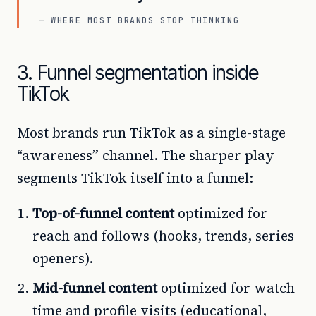
— WHERE MOST BRANDS STOP THINKING
3. Funnel segmentation inside
TikTok
Most brands run TikTok as a single-stage
“awareness” channel. The sharper play
segments TikTok itself into a funnel:
Top-of-funnel content
optimized for
reach and follows (hooks, trends, series
openers).
Mid-funnel content
optimized for watch
time and profile visits (educational,