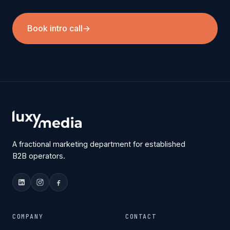
Book intro call
→
A fractional marketing department for established
B2B operators.
COMPANY
CONTACT