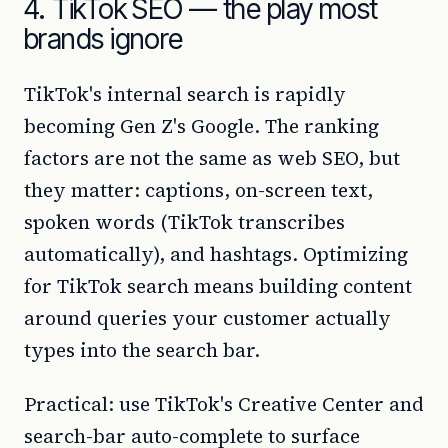
4. TikTok SEO — the play most
brands ignore
TikTok's internal search is rapidly
becoming Gen Z's Google. The ranking
factors are not the same as web SEO, but
they matter: captions, on-screen text,
spoken words (TikTok transcribes
automatically), and hashtags. Optimizing
for TikTok search means building content
around queries your customer actually
types into the search bar.
Practical: use TikTok's Creative Center and
search-bar auto-complete to surface