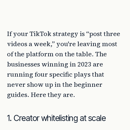
If your TikTok strategy is “post three
videos a week,” you're leaving most
of the platform on the table. The
businesses winning in 2023 are
running four specific plays that
never show up in the beginner
guides. Here they are.
1. Creator whitelisting at scale