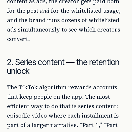
content as ads, the creator gets paid both
for the post
and
for the whitelisted usage,
and the brand runs dozens of whitelisted
ads simultaneously to see which creators
convert.
2. Series content — the retention
unlock
The TikTok algorithm rewards accounts
that keep people on the app. The most
efficient way to do that is series content:
episodic video where each installment is
part of a larger narrative. “Part 1,” “Part