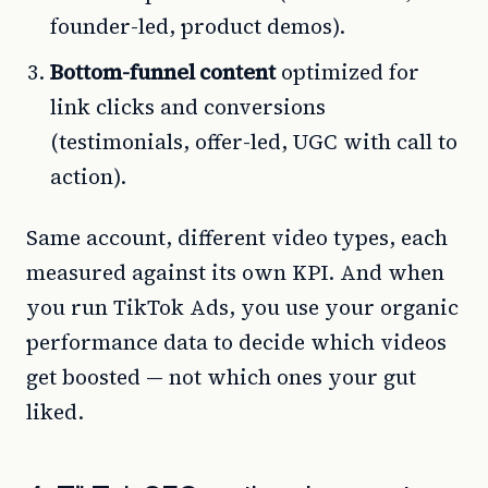
founder-led, product demos).
Bottom-funnel content
optimized for
link clicks and conversions
(testimonials, offer-led, UGC with call to
action).
Same account, different video types, each
measured against its own KPI. And when
you run TikTok Ads, you use your organic
performance data to decide which videos
get boosted — not which ones your gut
liked.