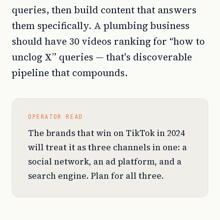
queries, then build content that answers
them specifically. A plumbing business
should have 30 videos ranking for “how to
unclog X” queries — that's discoverable
pipeline that compounds.
OPERATOR READ
The brands that win on TikTok in 2024
will treat it as three channels in one: a
social network, an ad platform, and a
search engine. Plan for all three.