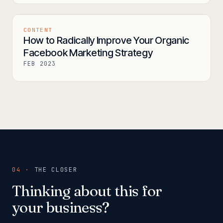
CONTENT
How to Radically Improve Your Organic
Facebook Marketing Strategy
FEB 2023
04 ·
THE CLOSER
Thinking about this for
your business?