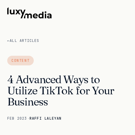
←
ALL ARTICLES
CONTENT
4 Advanced Ways to
Utilize TikTok for Your
Business
FEB 2023
·
RAFFI LALEYAN