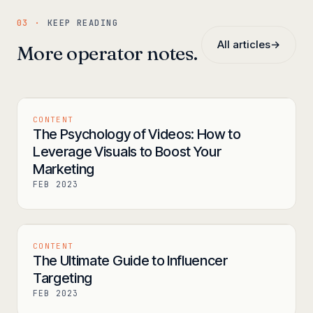
03 ·
KEEP READING
All articles
→
More operator notes.
CONTENT
The Psychology of Videos: How to
Leverage Visuals to Boost Your
Marketing
FEB 2023
CONTENT
The Ultimate Guide to Influencer
Targeting
FEB 2023