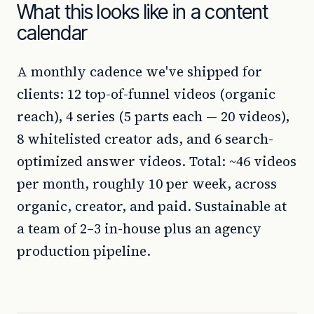
What this looks like in a content
calendar
A monthly cadence we've shipped for
clients: 12 top-of-funnel videos (organic
reach), 4 series (5 parts each — 20 videos),
8 whitelisted creator ads, and 6 search-
optimized answer videos. Total: ~46 videos
per month, roughly 10 per week, across
organic, creator, and paid. Sustainable at
a team of 2–3 in-house plus an agency
production pipeline.