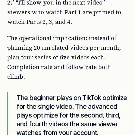
2,” “I'll show you in the next video” —
viewers who watch Part 1 are primed to
watch Parts 2, 3, and 4.
The operational implication: instead of
planning 20 unrelated videos per month,
plan four series of five videos each.
Completion rate and follow rate both
climb.
The beginner plays on TikTok optimize
for the single video. The advanced
plays optimize for the second, third,
and fourth videos the same viewer
watches from your account.