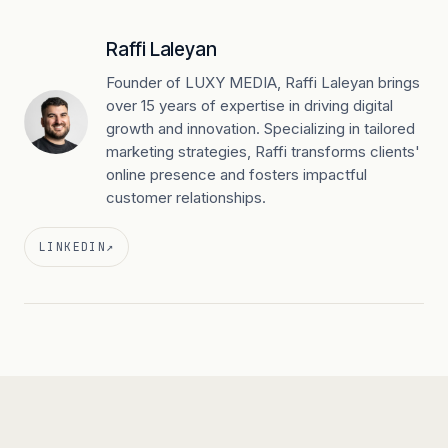
Raffi Laleyan
Founder of LUXY MEDIA, Raffi Laleyan brings
over 15 years of expertise in driving digital
growth and innovation. Specializing in tailored
marketing strategies, Raffi transforms clients'
online presence and fosters impactful
customer relationships.
LINKEDIN
↗